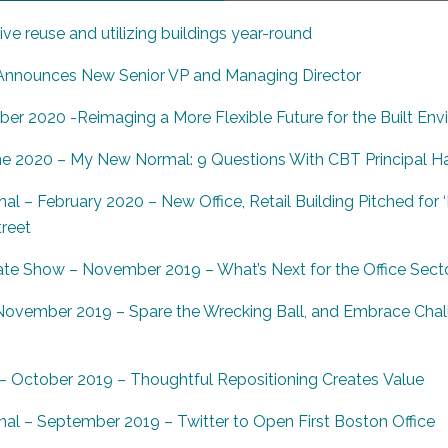
ve reuse and utilizing buildings year-round
nounces New Senior VP and Managing Director
ber 2020 -Reimaging a More Flexible Future for the Built En
ne 2020 – My New Normal: 9 Questions With CBT Principal Ha
al – February 2020 – New Office, Retail Building Pitched for
treet
te Show – November 2019 – What’s Next for the Office Sect
ovember 2019 – Spare the Wrecking Ball, and Embrace Chal
 October 2019 – Thoughtful Repositioning Creates
Value
nal – September 2019 – Twitter to Open First Boston Office