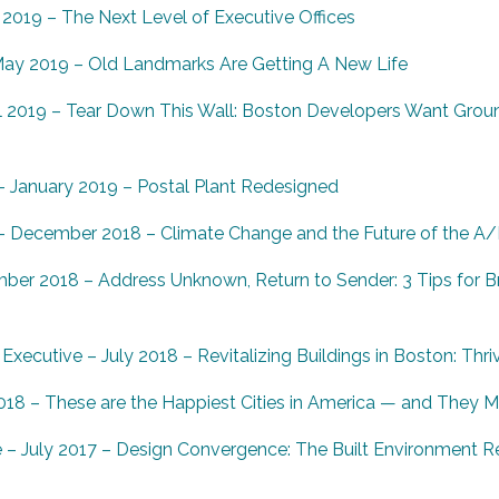
2019 – The Next Level of Executive Offices
ay 2019 – Old Landmarks Are Getting A New Life
l 2019 – Tear Down This Wall: Boston Developers Want Grou
– January 2019 – Postal Plant Redesigned
 – December 2018 – Climate Change and the Future of the A/
mber 2018 –
Address Unknown, Return to Sender: 3 Tips for Br
xecutive – July 2018 – Revitalizing Buildings in Boston: Thri
8 – These are the Happiest Cities in America — and They M
– July 2017 – Design Convergence: The Built Environment Re