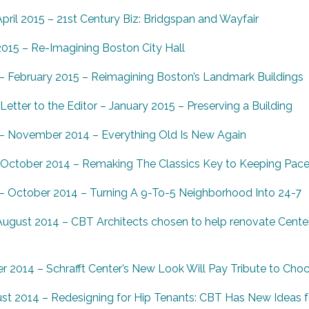
ril 2015 – 21st Century Biz: Bridgspan and Wayfair
2015 – Re-Imagining Boston City Hall
 February 2015 – Reimagining Boston’s Landmark Buildings
etter to the Editor – January 2015 – Preserving a Building
– November 2014 – Everything Old Is New Again
 October 2014 – Remaking The Classics Key to Keeping Pace
 October 2014 – Turning A 9-To-5 Neighborhood Into 24-7
ugust 2014 – CBT Architects chosen to help renovate Cente
 2014 – Schrafft Center’s New Look Will Pay Tribute to Cho
st 2014 – Redesigning for Hip Tenants: CBT Has New Ideas f