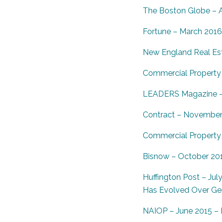
The Boston Globe – A
Fortune – March 2016
New England Real Est
Commercial Property 
LEADERS Magazine – J
Contract – November 2
Commercial Property 
Bisnow – October 2015
Huffington Post – Jul
Has Evolved Over Ge
NAIOP – June 2015 – I