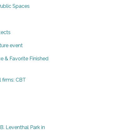
Public Spaces
tects
ture event
e & Favorite Finished
l firms: CBT
. Leventhal Park in