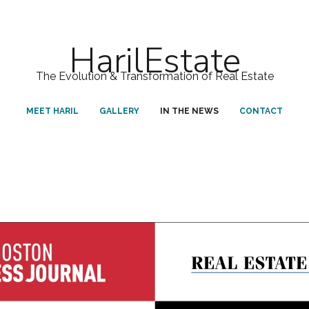
HarilEstate
The Evolution & Transformation of Real Estate
MEET HARIL
GALLERY
IN THE NEWS
CONTACT