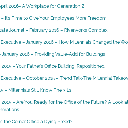
pril 2016- A Workplace for Generation Z
 – It’s Time to Give Your Employees More Freedom
ate Journal – February 2016 – Riverworks Complex
Executive – January 2016 – How Millennials Changed the Wo
anuary 2016 – Providing Value-Add for Buildings
015 – Your Father’s Office Building, Repositioned
Executive – October 2015 – Trend Talk-The Millennial Takeo
 – Millennials Still Know The 3 L’s
y 2015 – Are You Ready for the Office of the Future? A Look
nerations
s the Corner Office a Dying Breed?