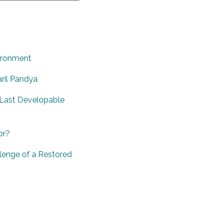
vironment
ril Pandya
 ‘Last Developable
or?
lenge of a Restored