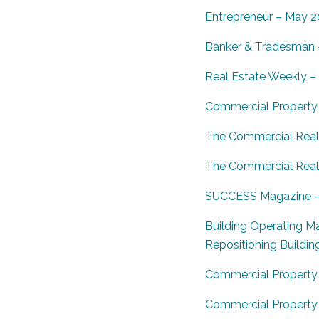
Entrepreneur – May 2
Banker & Tradesman –
Real Estate Weekly –
Commercial Property 
The Commercial Real 
The Commercial Real E
SUCCESS Magazine – J
Building Operating M
Repositioning Buildin
Commercial Property 
Commercial Property E