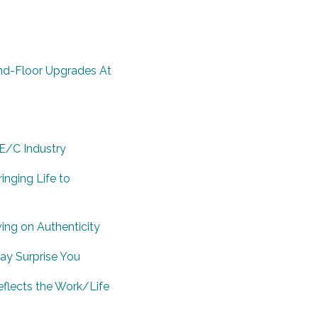
nd-Floor Upgrades At
E/C Industry
inging Life to
ving on Authenticity
ay Surprise You
flects the Work/Life