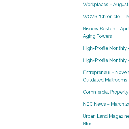
Workplaces – August 
WCVB “Chronicle” – M
Bisnow Boston – Apri
Aging Towers
High-Profile Monthly 
High-Profile Monthly
Entrepreneur – Nove
Outdated Mailrooms
Commercial Property E
NBC News – March 201
Urban Land Magazine 
Blur