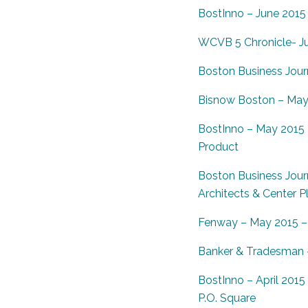
BostInno – June 2015 
WCVB 5 Chronicle- J
Boston Business Journ
Bisnow Boston – May 2
BostInno – May 2015 –
Product
Boston Business Journ
Architects & Center P
Fenway – May 2015 –
Banker & Tradesman –
BostInno – April 201
P.O. Square