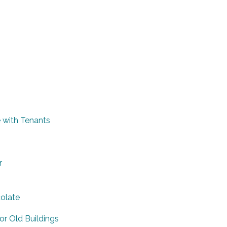
 with Tenants
r
colate
or Old Buildings