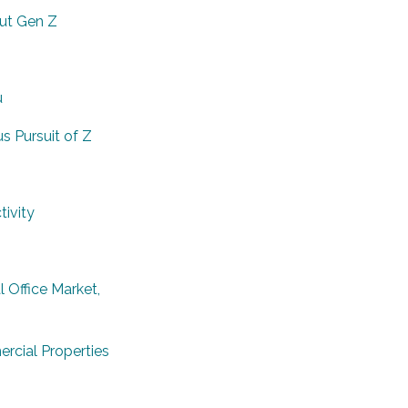
ut Gen Z
u
 Pursuit of Z
ivity
 Office Market,
rcial Properties