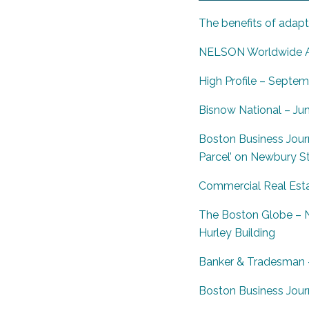
The benefits of adapti
NELSON Worldwide An
High Profile – Septem
Bisnow National – Ju
Boston Business Journ
Parcel’ on Newbury S
Commercial Real Esta
The Boston Globe – N
Hurley Building
Banker
& Tradesman –
Boston Business Jour