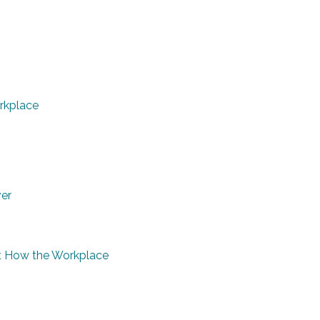
rkplace
ver
 at How the Workplace