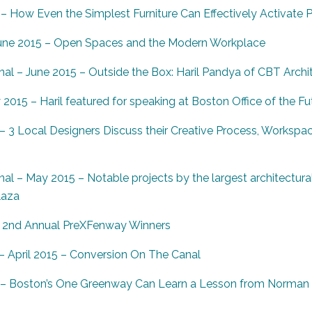
– How Even the Simplest Furniture Can Effectively Activate 
une 2015 – Open Spaces and the Modern Workplace
al – June 2015 – Outside the Box: Haril Pandya of CBT Archi
015 – Haril featured for speaking at Boston Office of the Fu
 3 Local Designers Discuss their Creative Process, Workspac
al – May 2015 – Notable projects by the largest architectura
laza
 2nd Annual PreXFenway Winners
 April 2015 – Conversion On The Canal
5 – Boston’s One Greenway Can Learn a Lesson from Norman B