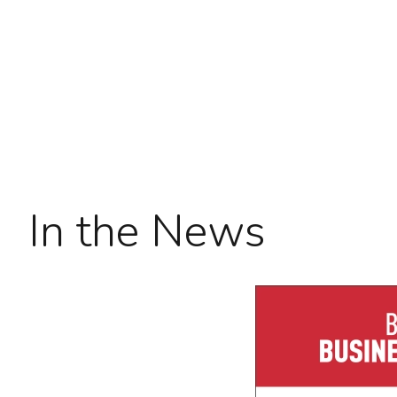
In the News