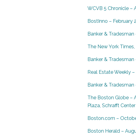
WCVB 5 Chronicle – Ap
BostInno – February 
Banker & Tradesman –
The New York Times, L
Banker & Tradesman 
Real Estate Weekly –
Banker & Tradesman –
The Boston Globe – A
Plaza, Schrafft Center
Boston.com – October
Boston Herald – Augu