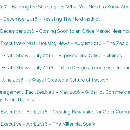
017 – Bashing the Stereotypes: What You Need to Know Abo
 December 2016 – Resisting The Herd Instinct
 December 2016 – Coming Soon to an Office Market Near Yo
Executive//Multi-Housing News – August 2016 – The Zealous
Estate Show – July 2016 – Repositioning Office Buildings
state Show – July 2016 – Office Designs to Increase Product
une 2016 – 3 Ways I Created a Culture of Passion
anagement (Facilities.Net) – May 2016 – With Hot Commercial
gs Is On The Rise
Executive – April 2016 – Creating New Value for Older Comme
xecutive – April 2016 – The Millennial Spark