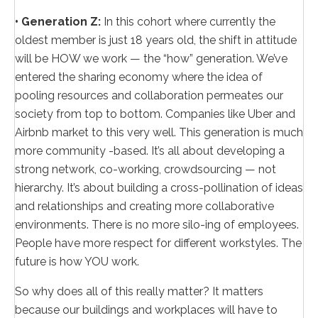
• Generation Z:
In this cohort where currently the
oldest member is just 18 years old, the shift in attitude
will be HOW we work — the “how” generation. We’ve
entered the sharing economy where the idea of
pooling resources and collaboration permeates our
society from top to bottom. Companies like Uber and
Airbnb market to this very well. This generation is much
more community -based. It’s all about developing a
strong network, co-working, crowdsourcing — not
hierarchy. It’s about building a cross-pollination of ideas
and relationships and creating more collaborative
environments. There is no more silo-ing of employees.
People have more respect for different workstyles. The
future is how YOU work.
So why does all of this really matter? It matters
because our buildings and workplaces will have to