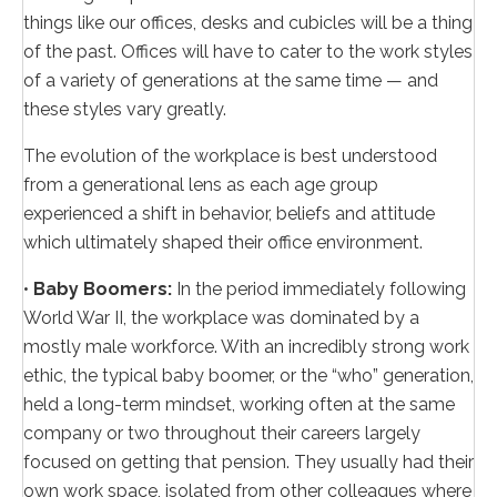
things like our offices, desks and cubicles will be a thing
of the past. Offices will have to cater to the work styles
of a variety of generations at the same time — and
these styles vary greatly.
The evolution of the workplace is best understood
from a generational lens as each age group
experienced a shift in behavior, beliefs and attitude
which ultimately shaped their office environment.
•
Baby Boomers:
In the period immediately following
World War II, the workplace was dominated by a
mostly male workforce. With an incredibly strong work
ethic, the typical baby boomer, or the “who” generation,
held a long-term mindset, working often at the same
company or two throughout their careers largely
focused on getting that pension. They usually had their
own work space, isolated from other colleagues where