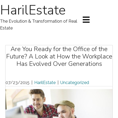
HarilEstate
The Evolution & Transformation of Real
Estate
Are You Ready for the Office of the
Future? A Look at How the Workplace
Has Evolved Over Generations
07/23/2015
|
HarilEstate
|
Uncategorized