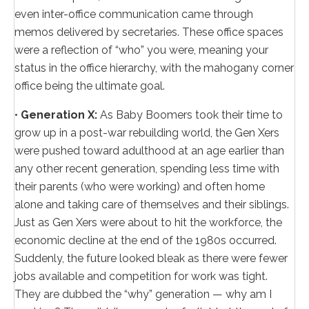
even inter-office communication came through
memos delivered by secretaries. These office spaces
were a reflection of “who” you were, meaning your
status in the office hierarchy, with the mahogany corner
office being the ultimate goal.
•
Generation X:
As Baby Boomers took their time to
grow up in a post-war rebuilding world, the Gen Xers
were pushed toward adulthood at an age earlier than
any other recent generation, spending less time with
their parents (who were working) and often home
alone and taking care of themselves and their siblings.
Just as Gen Xers were about to hit the workforce, the
economic decline at the end of the 1980s occurred.
Suddenly, the future looked bleak as there were fewer
jobs available and competition for work was tight.
They are dubbed the “why” generation — why am I