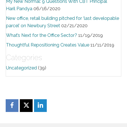
My New Normal: 9 Questions With CBT Principal
Haril Pandya
06/16/2020
New office, retail building pitched for ‘last developable
parcel’ on Newbury Street
02/21/2020
What’s Next for the Office Sector?
11/19/2019
Thoughtful Repositioning Creates Value
11/11/2019
Categories
Uncategorized
(39)