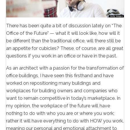
There has been quite a bit of discussion lately on “The
Office of the Future” — what it will look like, how will it
be different than the traditional office, will there still be
an appetite for cubicles? These, of course, are all great
questions if you work in an office or have in the past.
As an architect with a passion for the transformation of
office buildings, I have seen this firsthand and have
worked on repositioning many buildings and
workplaces for building owners and companies who
want to remain competitive in today’s marketplace. In
my opinion, the workplace of the future will have
nothing to do with who you are or where you work;
rather it will have everything to do with HOW you work,
meaning our personal and emotional attachment to