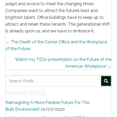
adapt and evolve to meet the changing times.
Companies want to attract the future’s best and
brightest talent. Office buildings have to keep up to
attract and retain these tenants. The generational shift
is already upon us, and we have to embrace it.
Posts
← The Death of the Corner Office and the Workplace
of the Future
navigation
Watch my TEDx presentation on the Future of the
American Workplace! →
Recent Posts
Reimagining A More Flexible Future For The
Built Environment
10/07/2020