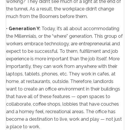
working? They didn’t see much of a light at the end of
the tunnel. As a result, the workplace didn’t change
much from the Boomers before them.
•
Generation Y:
Today, it’s all about accommodating
the Millennials, or the “where” generation. This group of
workers embrace technology, are entrepreneurial and
expect to be successful. To them, fulfillment and job
experience is more important than the job itself. More
importantly, they can work from anywhere with their
laptops, tablets, phones, etc. They work in cafes, at
home, at restaurants, outside. Therefore, landlords
want to create an office environment in their buildings
that have all of these features — open spaces to
collaborate, coffee shops, lobbies that have couches
and a homey feel, recreational areas. The office has
become a destination to live, work and play — not just
a place to work.